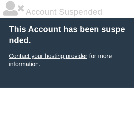
Account Suspended
This Account has been suspe
nded.
Contact your hosting provider
for more
information.