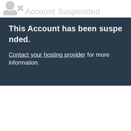
Account Suspended
This Account has been suspe
nded.
Contact your hosting provider
for more
information.