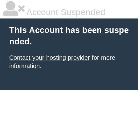
Account Suspended
This Account has been suspe
nded.
Contact your hosting provider
for more
information.