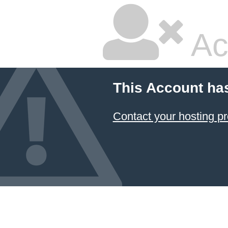
Ac
This Account ha
Contact your hosting pr