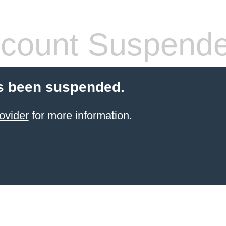
count Suspend
s been suspended.
ovider
for more information.