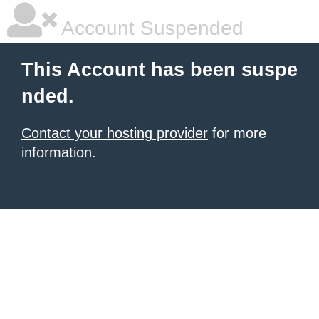
Account Suspended
This Account has been suspe
nded.
Contact your hosting provider
for more
information.