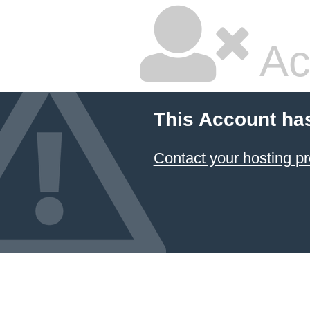
Ac
This Account ha
Contact your hosting pr