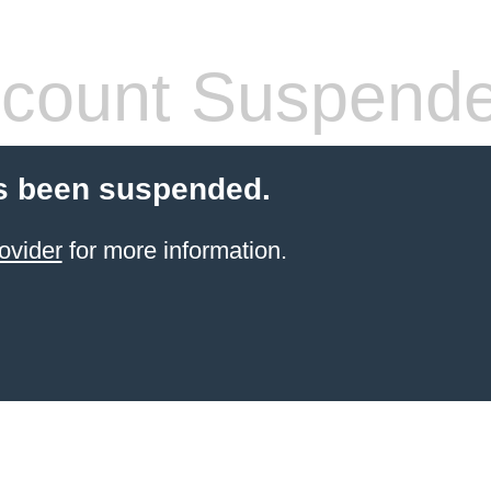
count Suspend
s been suspended.
ovider
for more information.