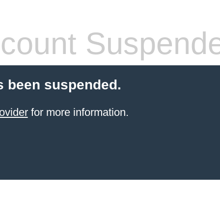
count Suspend
s been suspended.
ovider
for more information.