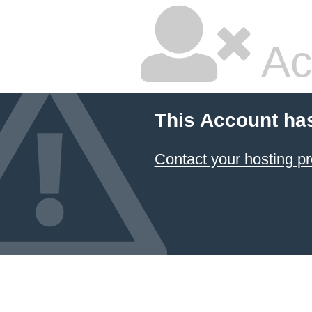
Ac
This Account ha
Contact your hosting pr